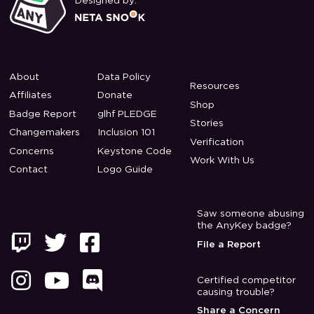
Designed by:
About
Data Policy
Resources
Affiliates
Donate
Shop
Badge Report
glhf PLEDGE
Stories
Changemakers
Inclusion 101
Verification
Concerns
Keystone Code
Work With Us
Contact
Logo Guide
Saw someone abusing
the AnyKey badge?



File a Report



Certified competitor
causing trouble?
Share a Concern