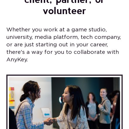
volunteer
Whether you work at a game studio,
university, media platform, tech company,
or are just starting out in your career,
there's a way for you to collaborate with
AnyKey.