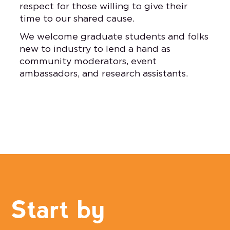
respect for those willing to give their
time to our shared cause.
We welcome graduate students and folks
new to industry to lend a hand as
community moderators, event
ambassadors, and research assistants.
Start by