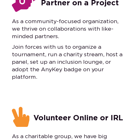

Partner on a Project
As a community-focused organization,
we thrive on collaborations with like-
minded partners.
Join forces with us to organize a
tournament, run a charity stream, host a
panel, set up an inclusion lounge, or
adopt the AnyKey badge on your
platform.

Volunteer Online or IRL
As a charitable group, we have big