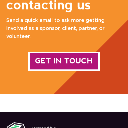
contacting us
Send a quick email to ask more getting
involved as a sponsor, client, partner, or
volunteer.
GET IN TOUCH