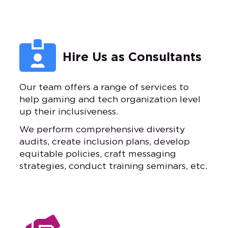

Hire Us as Consultants
Our team offers a range of services to
help gaming and tech organization level
up their inclusiveness.
We perform comprehensive diversity
audits, create inclusion plans, develop
equitable policies, craft messaging
strategies, conduct training seminars, etc.