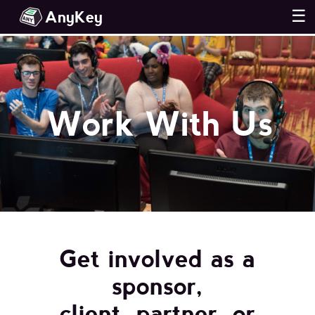
AnyKey
☰
Work With Us
Get involved as a
sponsor,
client, partner, or