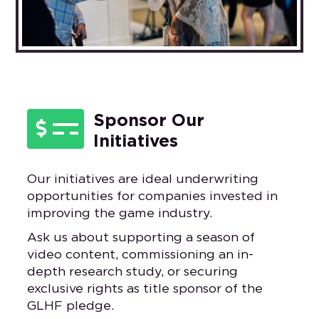

Sponsor Our
Initiatives
Our initiatives are ideal underwriting
opportunities for companies invested in
improving the game industry.
Ask us about supporting a season of
video content, commissioning an in-
depth research study, or securing
exclusive rights as title sponsor of the
GLHF pledge.