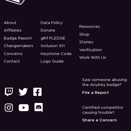
About
Data Policy
Resources
Affiliates
Donate
Shop
Badge Report
glhf PLEDGE
Stories
Changemakers
Inclusion 101
Verification
Concerns
Keystone Code
Work With Us
Contact
Logo Guide
Saw someone abusing
the AnyKey badge?



File a Report



Certified competitor
causing trouble?
Share a Concern