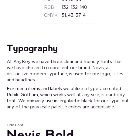
RGB
132, 132, 140
CMYK
51, 43, 37, 4
Typography
At AnyKey we have three clear and friendly fonts that
we have chosen to represent our brand. Nevis, a
distinctive modern typeface, is used for our logo, titles
and headlines.
For menu items and labels we utilize a typeface called
Rubik. Gotham, which works well at any size, is our body
font. We primarily use intergalactic black for our type, but
any of the grayscale palette colors are acceptable.
Title Font
Nevis Bold