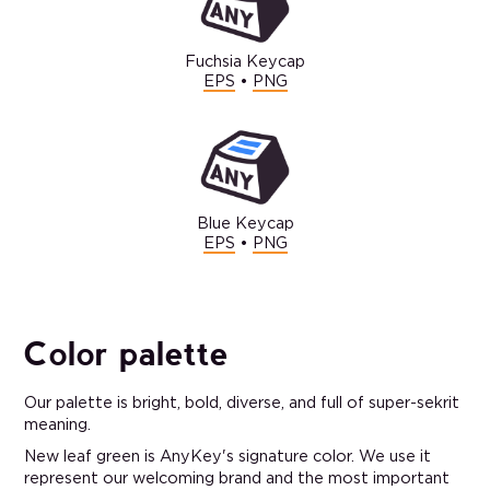
Fuchsia Keycap
EPS
•
PNG
Blue Keycap
EPS
•
PNG
Color palette
Our palette is bright, bold, diverse, and full of super-sekrit
meaning.
New leaf green is AnyKey's signature color. We use it
represent our welcoming brand and the most important