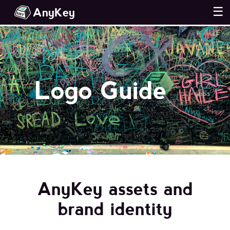
AnyKey
☰
Logo Guide
AnyKey assets and
brand identity