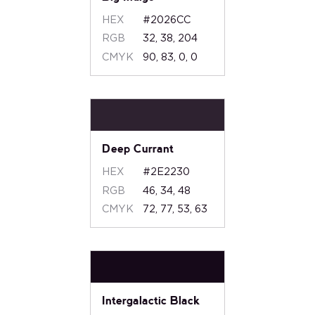
HEX
#2026CC
RGB
32, 38, 204
CMYK
90, 83, 0, 0
Deep Currant
HEX
#2E2230
RGB
46, 34, 48
CMYK
72, 77, 53, 63
Intergalactic Black