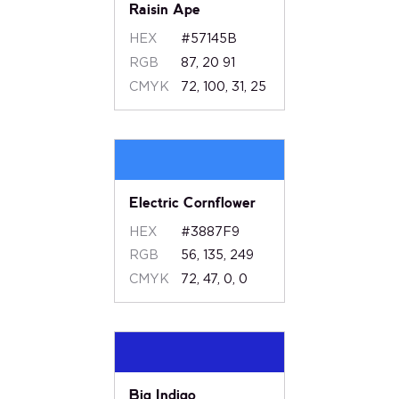
Raisin Ape
HEX
#57145B
RGB
87, 20 91
CMYK
72, 100, 31, 25
Electric Cornflower
HEX
#3887F9
RGB
56, 135, 249
CMYK
72, 47, 0, 0
Big Indigo