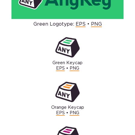
Green Logotype:
EPS
•
PNG
Green Keycap
EPS
•
PNG
Orange Keycap
EPS
•
PNG