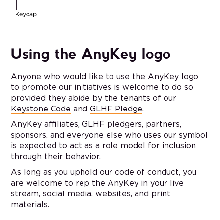
Using the AnyKey logo
Anyone who would like to use the AnyKey logo
to promote our initiatives is welcome to do so
provided they abide by the tenants of our
Keystone Code
and
GLHF Pledge
.
AnyKey affiliates, GLHF pledgers, partners,
sponsors, and everyone else who uses our symbol
is expected to act as a role model for inclusion
through their behavior.
As long as you uphold our code of conduct, you
are welcome to rep the AnyKey in your live
stream, social media, websites, and print
materials.