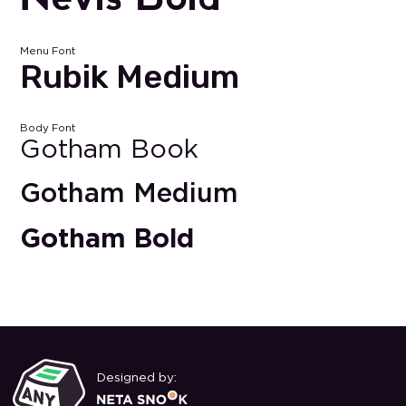
Menu Font
Rubik Medium
Body Font
Gotham Book
Gotham Medium
Gotham Bold
Designed by: