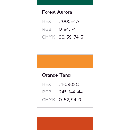
Forest Aurora
HEX
#005E4A
RGB
0, 94, 74
CMYK
90, 39, 74, 31
Orange Tang
HEX
#F5902C
RGB
245, 144, 44
CMYK
0, 52, 94, 0