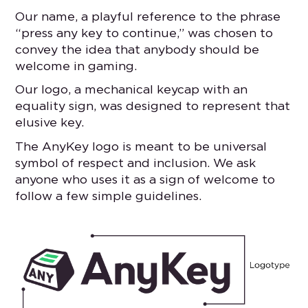
Our name, a playful reference to the phrase
“press any key to continue,” was chosen to
convey the idea that anybody should be
welcome in gaming.
Our logo, a mechanical keycap with an
equality sign, was designed to represent that
elusive key.
The AnyKey logo is meant to be universal
symbol of respect and inclusion. We ask
anyone who uses it as a sign of welcome to
follow a few simple guidelines.