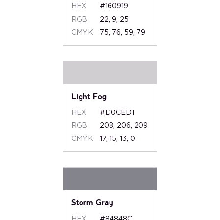
HEX
#160919
RGB
22, 9, 25
CMYK
75, 76, 59, 79
Light Fog
HEX
#D0CED1
RGB
208, 206, 209
CMYK
17, 15, 13, 0
Storm Gray
HEX
#84848C