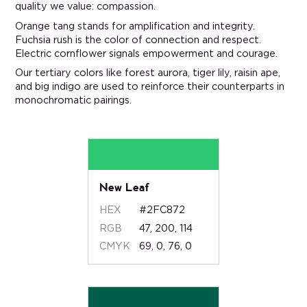
quality we value: compassion.
Orange tang stands for amplification and integrity.
Fuchsia rush is the color of connection and respect.
Electric cornflower signals empowerment and courage.
Our tertiary colors like forest aurora, tiger lily, raisin ape,
and big indigo are used to reinforce their counterparts in
monochromatic pairings.
New Leaf
HEX
#2FC872
RGB
47, 200, 114
CMYK
69, 0, 76, 0