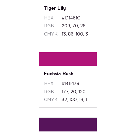
Tiger Lily
HEX
#D1461C
RGB
209, 70, 28
CMYK
13, 86, 100, 3
Fuchsia Rush
HEX
#B11478
RGB
177, 20, 120
CMYK
32, 100, 19, 1