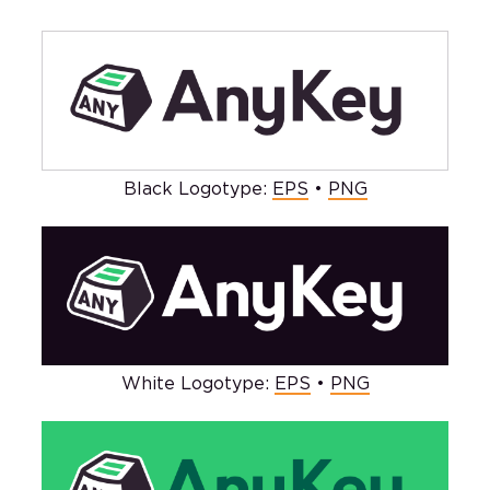
Black Logotype:
EPS
•
PNG
White Logotype:
EPS
•
PNG