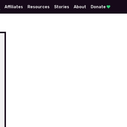
E
Affiliates
Resources
Stories
About
Donate
