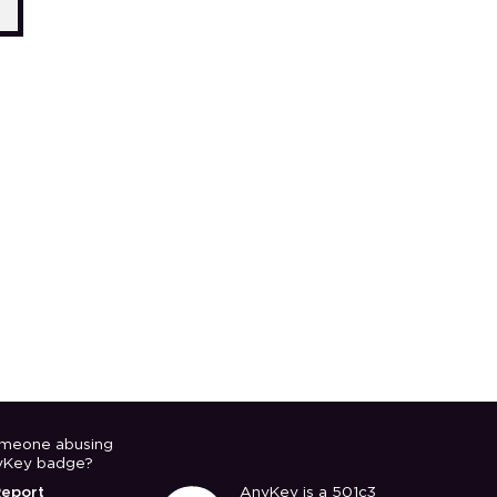
meone abusing
yKey badge?
Report
AnyKey is a 501c3