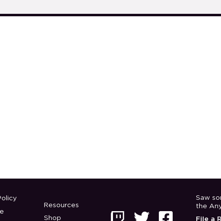
Saw so
olicy
Resources
the An
e



Shop
File a 