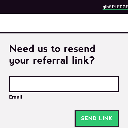
glhf PLEDG
Need us to resend
your referral link?
Email