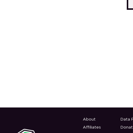
About
Data P
Affiliates
Donat