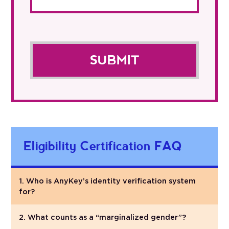
Eligibility Certification FAQ
1. Who is AnyKey’s identity verification system
for?
2. What counts as a “marginalized gender”?