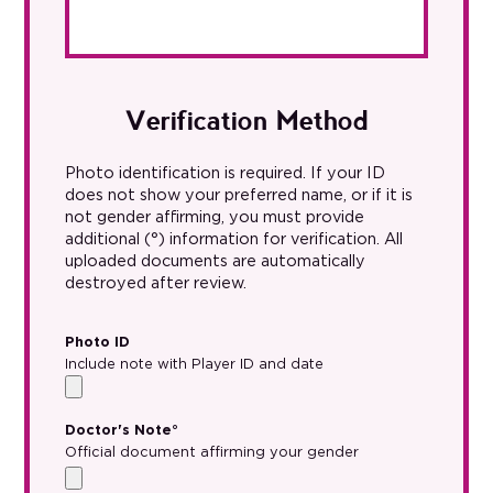
Verification Method
Photo identification is required. If your ID
does not show your preferred name, or if it is
not gender affirming, you must provide
additional (°) information for verification. All
uploaded documents are automatically
destroyed after review.
Photo ID
Include note with Player ID and date
Doctor's Note°
Official document affirming your gender