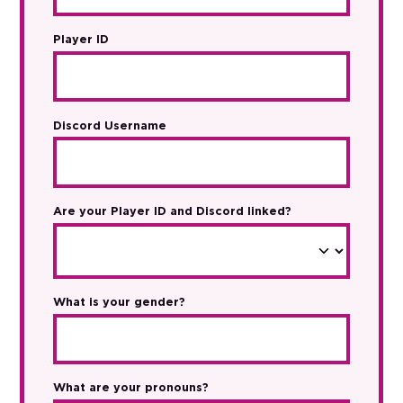
Player ID
Discord Username
Are your Player ID and Discord linked?
What is your gender?
What are your pronouns?