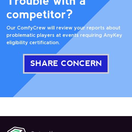
Trouble with a
competitor?
Our ComfyCrew will review your reports about
problematic players at events requiring AnyKey
eligibility certification.
SHARE CONCERN