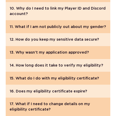
10. Why do I need to link my Player ID and Discord
account?
11. What if I am not publicly out about my gender?
12. How do you keep my sensitive data secure?
13. Why wasn't my application approved?
14. How long does it take to verify my eligibility?
15. What do I do with my eligibility certificate?
16. Does my eligibility certificate expire?
17. What if I need to change details on my
eligibility certificate?