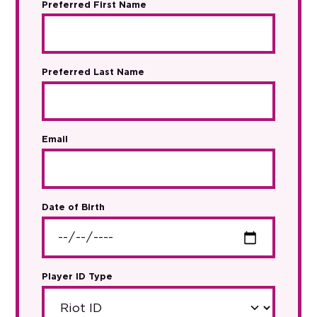
Preferred First Name
Preferred Last Name
Email
Date of Birth
Player ID Type