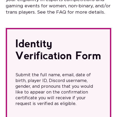
gaming events for women, non-binary, and/or
trans players. See the FAQ for more details.
Identity
Verification Form
Submit the full name, email, date of
birth, player ID, Discord username,
gender, and pronouns that you would
like to appear on the confirmation
certificate you will receive if your
request is verified as eligible.