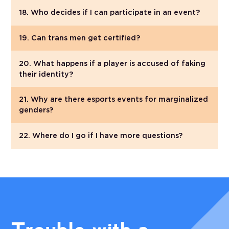
18. Who decides if I can participate in an event?
19. Can trans men get certified?
20. What happens if a player is accused of faking
their identity?
21. Why are there esports events for marginalized
genders?
22. Where do I go if I have more questions?