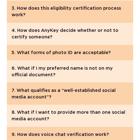
3. How does this eligibility certification process
work?
4. How does AnyKey decide whether or not to
certify someone?
5. What forms of photo ID are acceptable?
6. What if I my preferred name is not on my
official document?
7. What qualifies as a “well-established social
media account”?
8. What if I want to provide more than one social
media account?
9. How does voice chat verification work?