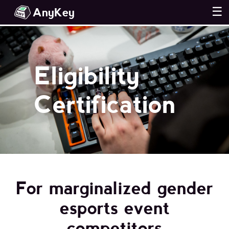
AnyKey
☰
Eligibility
Certification
For marginalized gender
esports event
competitors