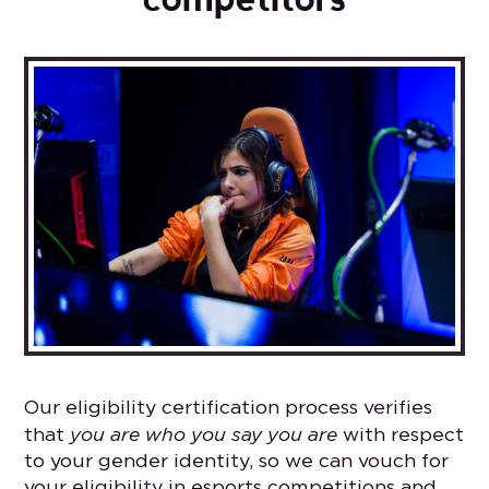
Our eligibility certification process verifies
you are who you say you are
that
with respect
to your gender identity, so we can vouch for
your eligibility in esports competitions and