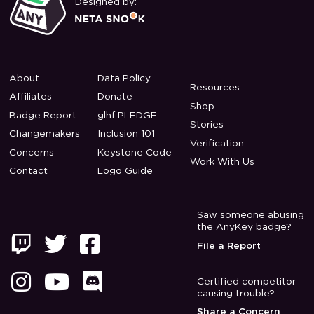
Designed by:
About
Data Policy
Resources
Affiliates
Donate
Shop
Badge Report
glhf PLEDGE
Stories
Changemakers
Inclusion 101
Verification
Concerns
Keystone Code
Work With Us
Contact
Logo Guide
Saw someone abusing
the AnyKey badge?



File a Report



Certified competitor
causing trouble?
Share a Concern