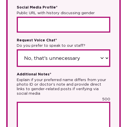
Social Media Profile°
Public URL with history discussing gender
Request Voice Chat°
Do you prefer to speak to our staff?
Additional Notes°
Explain if your preferred name differs from your
photo ID or doctor’s note and provide direct
links to gender-related posts if verifying via
social media
500