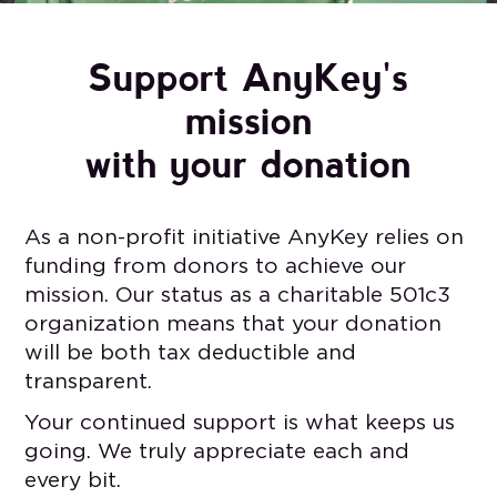
Support AnyKey's
mission
with your donation
As a non-profit initiative AnyKey relies on
funding from donors to achieve our
mission. Our status as a charitable 501c3
organization means that your donation
will be both tax deductible and
transparent.
Your continued support is what keeps us
going. We truly appreciate each and
every bit.