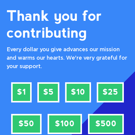
Thank you for
contributing
Every dollar you give advances our mission
and warms our hearts. We're very grateful for
your support.
$1
$5
$10
$25
$50
$100
$500