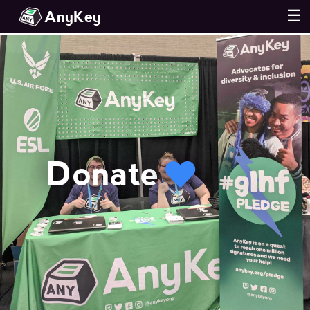
AnyKey
☰
Donate
