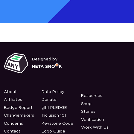
Designed by:
About
Data Policy
Resources
Affiliates
Donate
Shop
Badge Report
glhf PLEDGE
Stories
Changemakers
Inclusion 101
Verification
Concerns
Keystone Code
Work With Us
Contact
Logo Guide