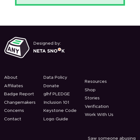
Designed by:
About
Data Policy
Resources
Affiliates
Donate
Shop
Badge Report
glhf PLEDGE
Stories
Changemakers
Inclusion 101
Verification
Concerns
Keystone Code
Work With Us
Contact
Logo Guide
Saw someone abusing