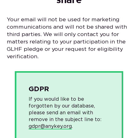
Your email will not be used for marketing
communications and will not be shared with
third parties. We will only contact you for
matters relating to your participation in the
GLHF pledge or your request for eligibility
verification.
GDPR
If you would like to be
forgotten by our database,
please send an email with
remove in the subject line to:
gdpr@anykey.org
.