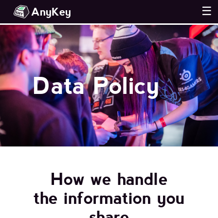
AnyKey
☰
Data Policy
How we handle
the information you
share